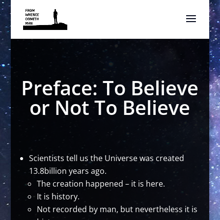
Preface: To Believe
or Not To Believe
Scientists tell us the Universe was created
13.8billion years ago.
The creation happened – it is here.
It is history.
Not recorded by man, but nevertheless it is