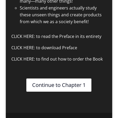
many―many other things!
Scientists and engineers actually study
these unseen things and create products
from which we as a society benefit!
CLICK HERE
: to read the Preface in its entirety
CLICK HERE
: to download Preface
CLICK HERE
: to find out how to order the Book
Continue to Chapter 1