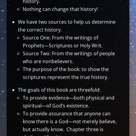
history.
Nothing can change that history!
We have two sources to help us determine
the correct history.
Source One: From the writings of
Prophets―Scriptures or Holy Writ.
Source Two: From the writings of people
who are nonbelievers.
The purpose of the book: to show the
scriptures represent the true history.
The goals of this book are threefold:
To provide evidence―both physical and
spiritual―of God’s existence.
To provide assurance that anyone can
know there is a God―not merely believe,
but actually know. Chapter three is