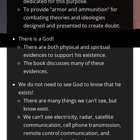
dedicated for this purpose.
To provide “armor and ammunition” for
combating theories and ideologies
designed and presented to create doubt.
There is a God!
There are both physical and spiritual
evidences to support his existence.
The book discusses many of these
evidences.
We do not need to see God to know that he
exists!
There are many things we can’t see, but
know exist.
We can’t see electricity, radar, satellite
communication, cell phone transmission,
remote control communication, and